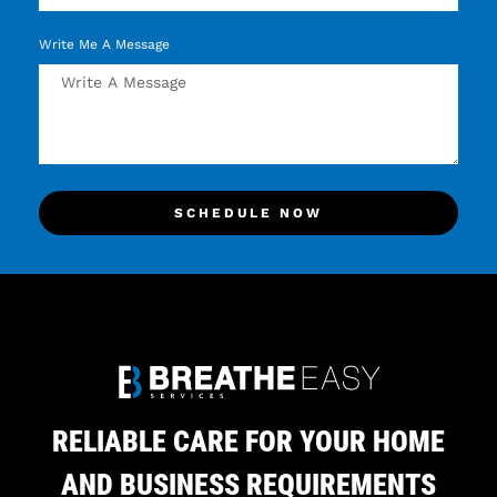
Write Me A Message
SCHEDULE NOW
RELIABLE CARE FOR YOUR HOME
AND BUSINESS REQUIREMENTS