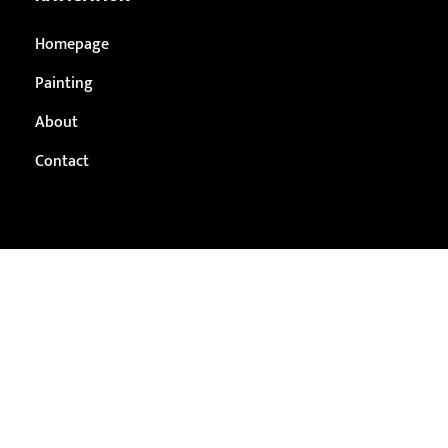
Homepage
Painting
About
Contact
THUNDER BAY
1100 Memorial Avenue #172, Thunder Bay, ON P7B 4A3
(807) 251-5871
contact@breatheeasyservices.ca