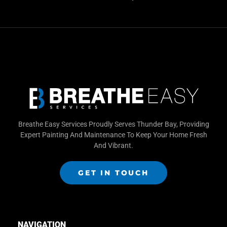
Breathe Easy Services Proudly Serves Thunder Bay, Providing
Expert Painting And Maintenance To Keep Your Home Fresh
And Vibrant.
GET IN TOUCH
NAVIGATION