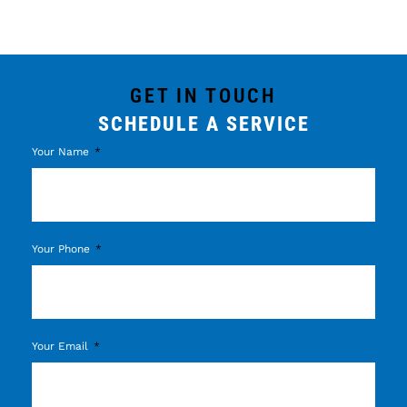
GET IN TOUCH
SCHEDULE A SERVICE
Your Name
Your Phone
Your Email