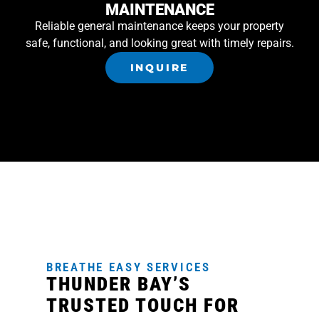
MAINTENANCE
Reliable general maintenance keeps your property
safe, functional, and looking great with timely repairs.
INQUIRE
BREATHE EASY SERVICES
THUNDER BAY’S
TRUSTED TOUCH FOR