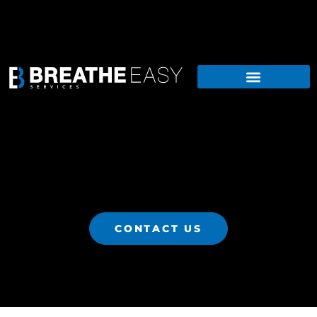
CONTACT US