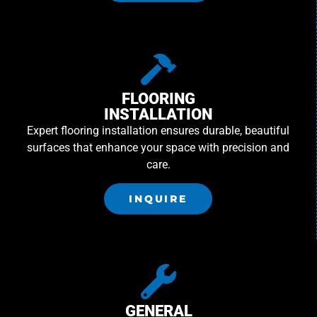
FLOORING
INSTALLATION
Expert flooring installation ensures durable, beautiful
surfaces that enhance your space with precision and
care.
INQUIRE
GENERAL