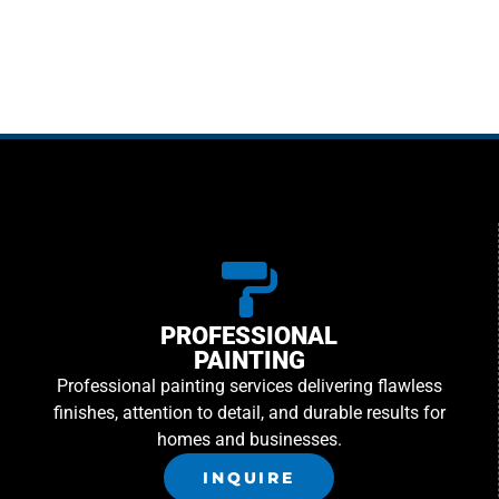
PROFESSIONAL
PAINTING
Professional painting services delivering flawless
finishes, attention to detail, and durable results for
homes and businesses.
INQUIRE