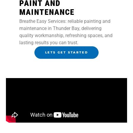
PAINT AND
MAINTENANCE
Breathe Easy Services: reliable painting and
maintenance in Thunder Bay, delivering
quality workmanship, refreshing spaces, and
lasting results you can trust.
LETS GET STARTED